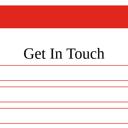
Get In Touch