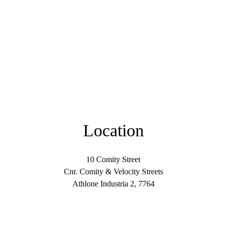
Location
10 Comity Street
Cnr. Comity & Velocity Streets
Athlone Industria 2, 7764