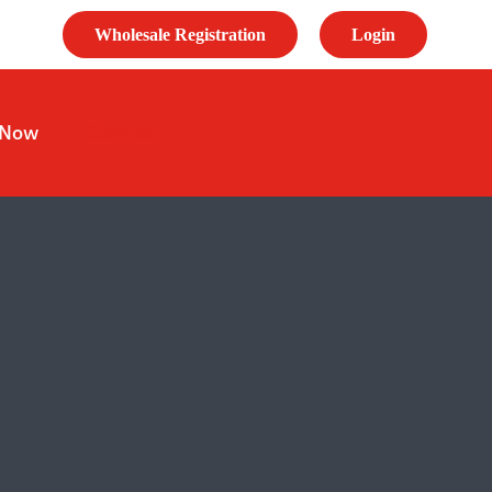
Wholesale Registration
Login
 Now
Contact