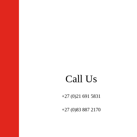
Call Us
+27 (0)21 691 5831
+27 (0)83 887 2170