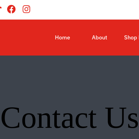
Home
About
Shop
Contact Us