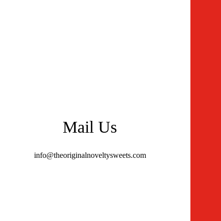
Mail Us
info@theoriginalnoveltysweets.com