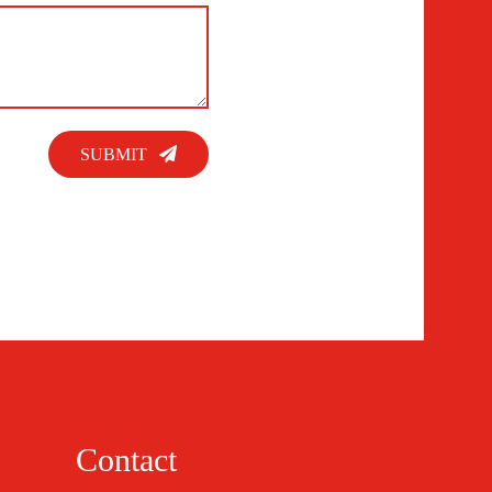
SUBMIT
Contact