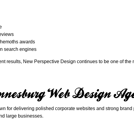
e
reviews
Behemoths awards
 in search engines
tent results, New Perspective Design continues to be one of th
nesburg Web Design Ag
r delivering polished corporate websites and strong brand pre
nd large businesses.