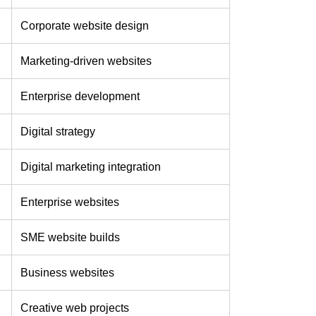
Corporate website design
Marketing-driven websites
Enterprise development
Digital strategy
Digital marketing integration
Enterprise websites
SME website builds
Business websites
Creative web projects