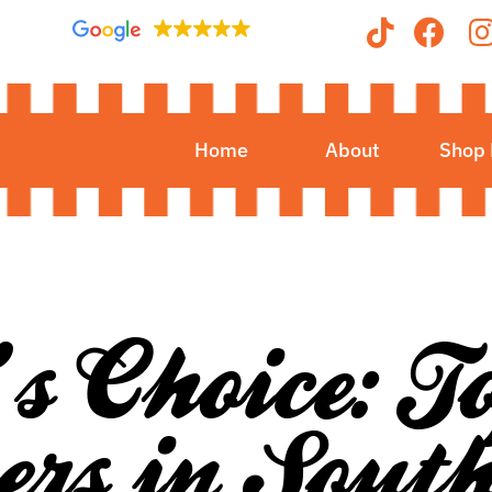
Home
About
Shop
’s Choice: 
rs in Sout