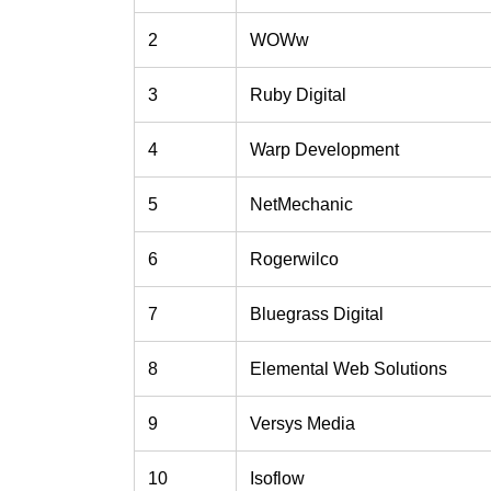
2
WOWw
3
Ruby Digital
4
Warp Development
5
NetMechanic
6
Rogerwilco
7
Bluegrass Digital
8
Elemental Web Solutions
9
Versys Media
10
Isoflow