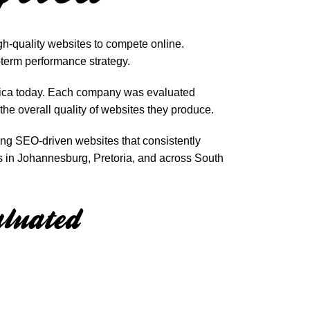
gh-quality websites to compete online.
-term performance strategy.
frica today. Each company was evaluated
the overall quality of websites they produce.
ing SEO-driven websites that consistently
s in Johannesburg, Pretoria, and across South
luated