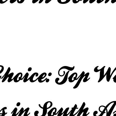
Choice: Top W
s in South A