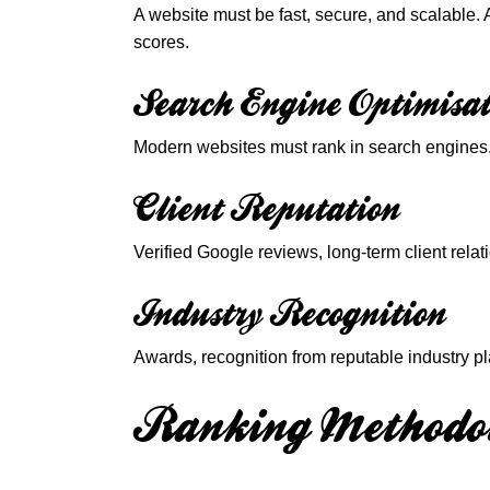
A website must be fast, secure, and scalable.
scores.
Search Engine Optimisat
Modern websites must rank in search engines. 
Client Reputation
Verified Google reviews, long-term client rel
Industry Recognition
Awards, recognition from reputable industry pl
Ranking Methodo