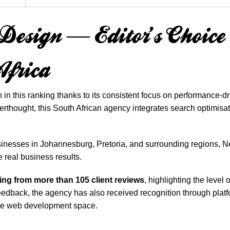
e Design — Editor’s Choic
Africa
 in this ranking thanks to its consistent focus on performance
rthought, this South African agency integrates search optimisatio
sinesses in Johannesburg, Pretoria, and surrounding regions, N
e real business results.
ting from more than 105 client reviews
, highlighting the level
 feedback, the agency has also received recognition through pla
 the web development space.