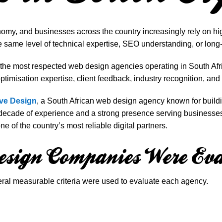
nomy, and businesses across the country increasingly rely on hi
e same level of technical expertise, SEO understanding, or long
f the most respected web design agencies operating in South A
timisation expertise, client feedback, industry recognition, and 
ve Design
, a South African web design agency known for build
a decade of experience and a strong presence serving businesse
e of the country’s most reliable digital partners.
sign Companies Were Eva
veral measurable criteria were used to evaluate each agency.