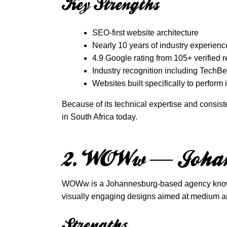
Key Strengths
SEO-first website architecture
Nearly 10 years of industry experienc
4.9 Google rating from 105+ verified 
Industry recognition including Tech
Websites built specifically to perform
Because of its technical expertise and consis
in South Africa today.
2. WOWw — Johan
WOWw is a Johannesburg-based agency known fo
visually engaging designs aimed at medium a
Strengths