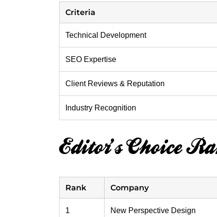
Criteria
Technical Development
SEO Expertise
Client Reviews & Reputation
Industry Recognition
Editor’s Choice R
Rank
Company
1
New Perspective Design