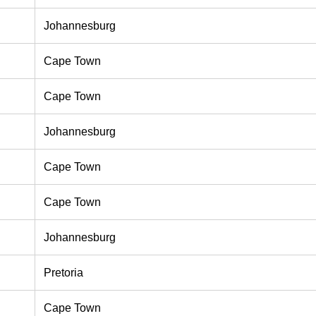
Johannesburg
Cape Town
Cape Town
Johannesburg
Cape Town
Cape Town
Johannesburg
Pretoria
Cape Town