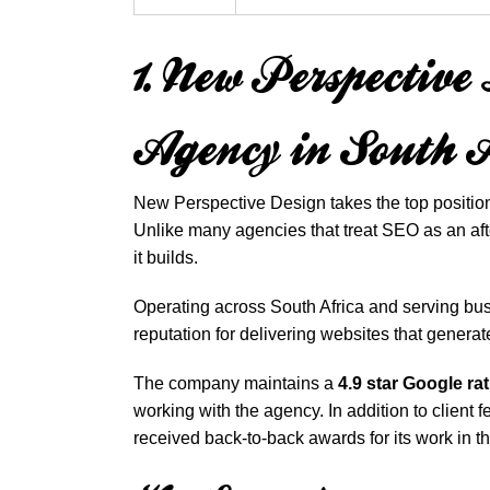
1. New Perspectiv
Agency in South 
New Perspective Design takes the top position
Unlike many agencies that treat SEO as an afte
it builds.
Operating across South Africa and serving bu
reputation for delivering websites that generat
The company maintains a
4.9 star Google ra
working with the agency. In addition to client
received back-to-back awards for its work in