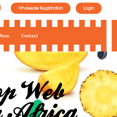
Wholesale Registration
Login
 Now
Contact
Top Web
h Africa