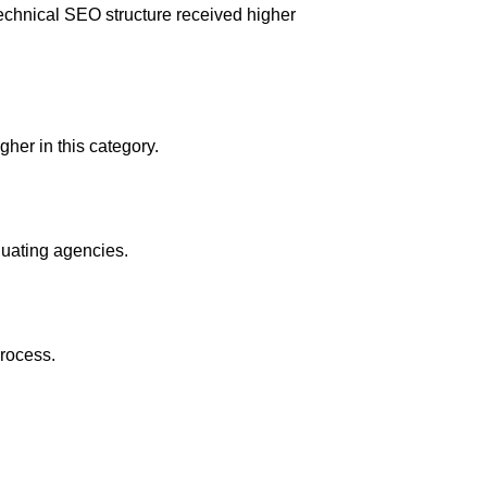
echnical SEO structure received higher
her in this category.
luating agencies.
process.