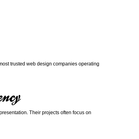
e most trusted web design companies operating
ency
sentation. Their projects often focus on