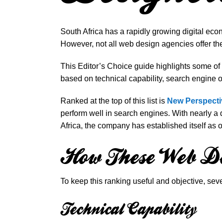
South Africa has a rapidly growing digital eco
However, not all web design agencies offer th
This Editor’s Choice guide highlights some o
based on technical capability, search engine op
Ranked at the top of this list is
New Perspecti
perform well in search engines. With nearly 
Africa, the company has established itself as on
How These Web De
To keep this ranking useful and objective, se
Technical Capability