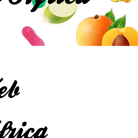
eb
frica