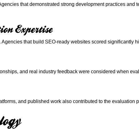
 Agencies that demonstrated strong development practices and t
ion Expertise
Agencies that build SEO-ready websites scored significantly hig
ationships, and real industry feedback were considered when eva
atforms, and published work also contributed to the evaluation 
logy