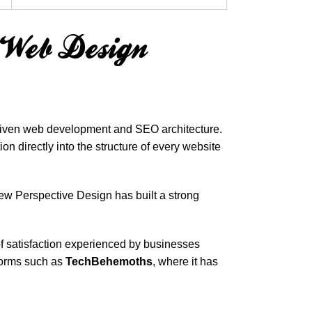
e Web Design
-driven web development and SEO architecture.
n directly into the structure of every website
ew Perspective Design has built a strong
 of satisfaction experienced by businesses
tforms such as
TechBehemoths
, where it has