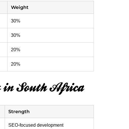
Weight
30%
30%
20%
20%
 in South Africa
Strength
SEO-focused development