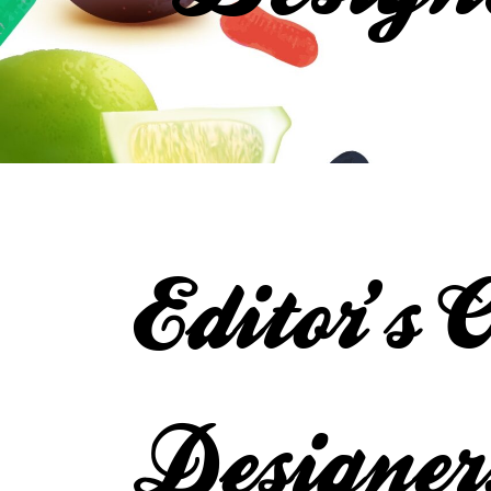
Editor’s 
Designer