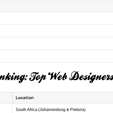
anking: Top Web Designers
Location
South Africa (Johannesburg & Pretoria)