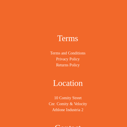
Terms
Terms and Conditions
Privacy Policy
Returns Policy
Location
10 Comity Street
Cnr. Comity & Velocity
Athlone Industria 2