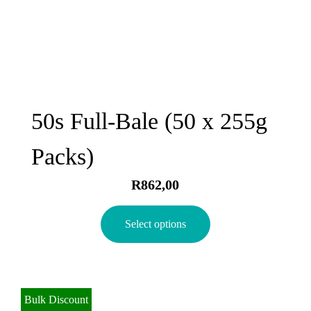
50s Full-Bale (50 x 255g
Packs)
R
862,00
Select options
Bulk Discount