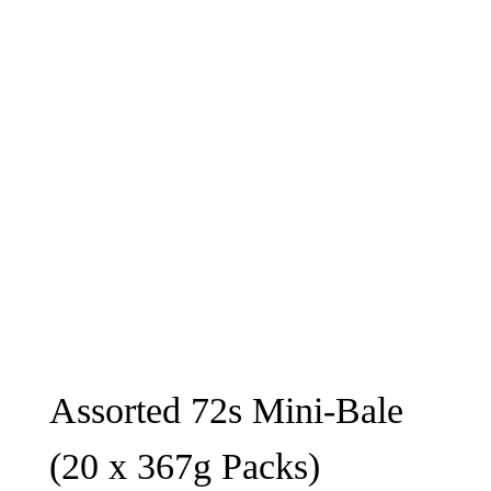
Assorted 72s Mini-Bale
(20 x 367g Packs)