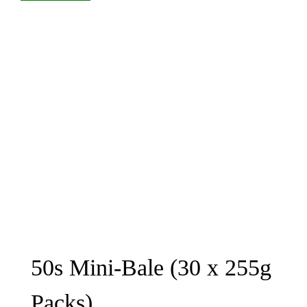
50s Mini-Bale (30 x 255g
Packs)