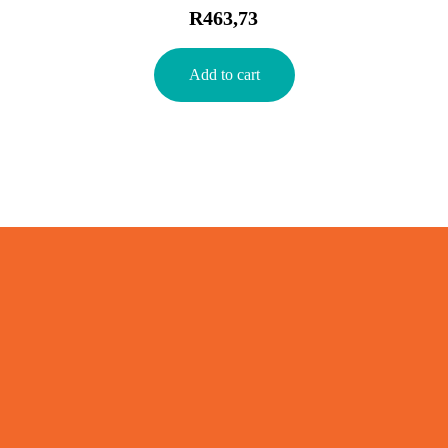
R
463,73
Add to cart