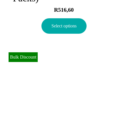
R
516,60
Select options
Bulk Discount