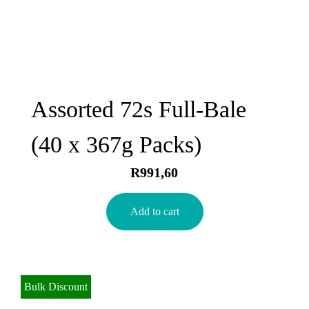
Assorted 72s Full-Bale
(40 x 367g Packs)
R
991,60
Add to cart
Bulk Discount