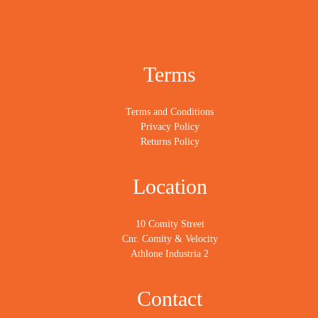
Terms
Terms and Conditions
Privacy Policy
Returns Policy
Location
10 Comity Street
Cnr. Comity & Velocity
Athlone Industria 2
Contact