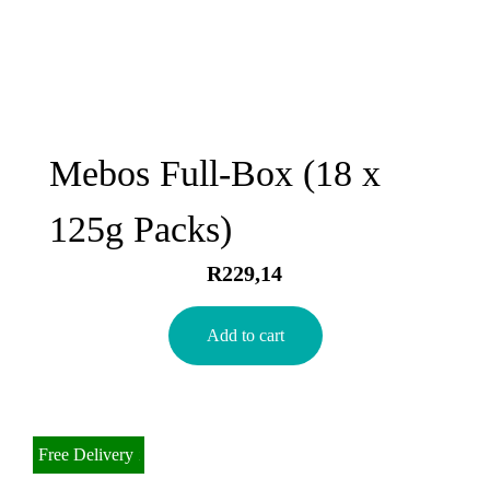
Mebos Full-Box (18 x
125g Packs)
R
229,14
Add to cart
Bulk Discount
Free Delivery