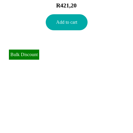
R
421,20
Add to cart
Bulk Discount