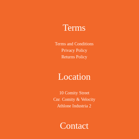
Terms
Terms and Conditions
Privacy Policy
Returns Policy
Location
10 Comity Street
Cnr. Comity & Velocity
Athlone Industria 2
Contact