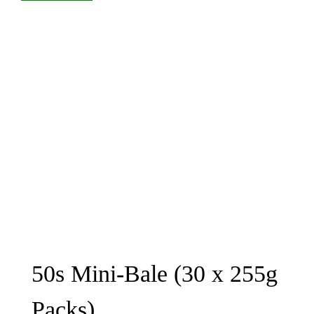
50s Mini-Bale (30 x 255g
Packs)