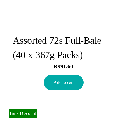
Assorted 72s Full-Bale
(40 x 367g Packs)
R
991,60
Add to cart
Bulk Discount