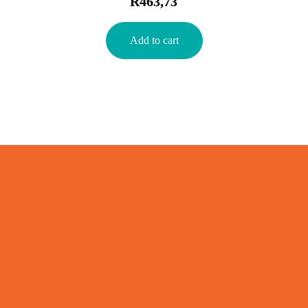
R
463,73
Add to cart