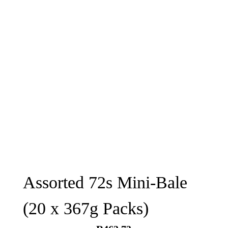
Assorted 72s Mini-Bale
(20 x 367g Packs)