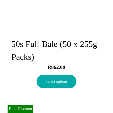
50s Full-Bale (50 x 255g
Packs)
R
862,00
Select options
Bulk Discount