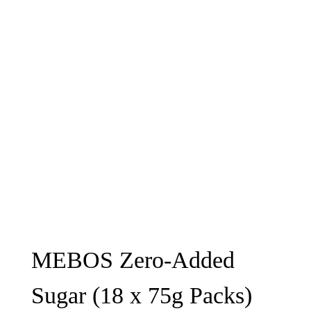
MEBOS Zero-Added
Sugar (18 x 75g Packs)