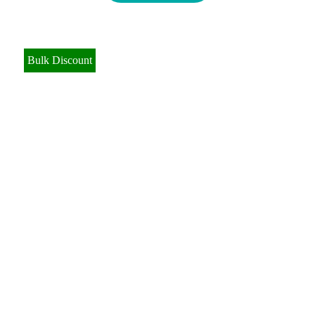
Bulk Discount