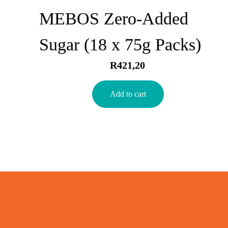
MEBOS Zero-Added
Sugar (18 x 75g Packs)
R
421,20
Add to cart