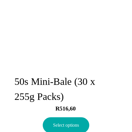
50s Mini-Bale (30 x
255g Packs)
R
516,60
Select options