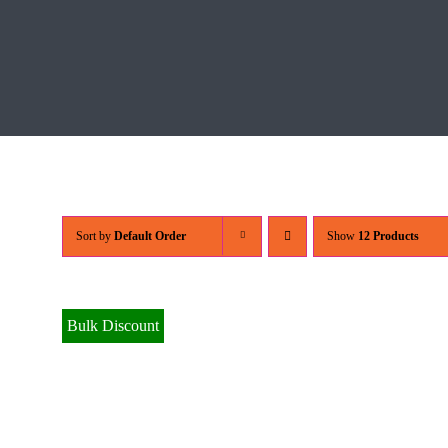
Sort by
Default Order
Show
12 Products
Bulk Discount