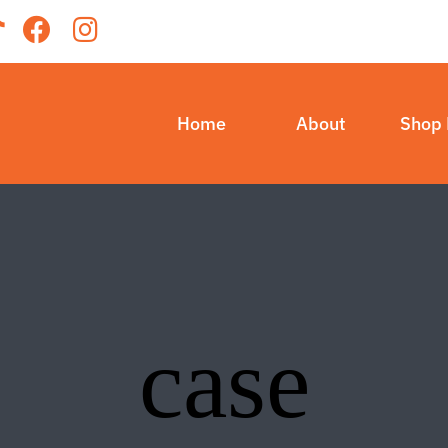
Home
About
Shop
case