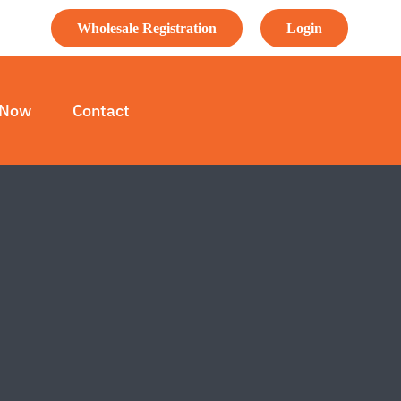
Wholesale Registration
Login
 Now
Contact