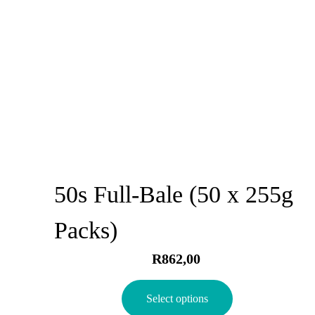
50s Full-Bale (50 x 255g
Packs)
R
862,00
Select options