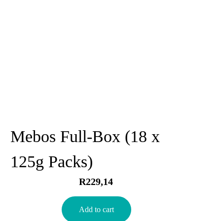
Mebos Full-Box (18 x
125g Packs)
R
229,14
Add to cart