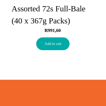
Assorted 72s Full-Bale
(40 x 367g Packs)
R
991,60
Add to cart