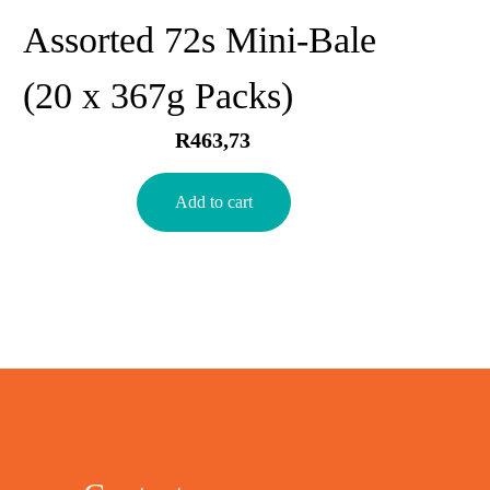
Assorted 72s Mini-Bale
(20 x 367g Packs)
R
463,73
Add to cart