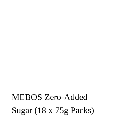
MEBOS Zero-Added
Sugar (18 x 75g Packs)