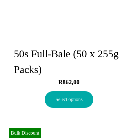
50s Full-Bale (50 x 255g
Packs)
R
862,00
Select options
Bulk Discount