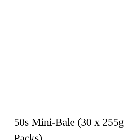
50s Mini-Bale (30 x 255g
Packs)