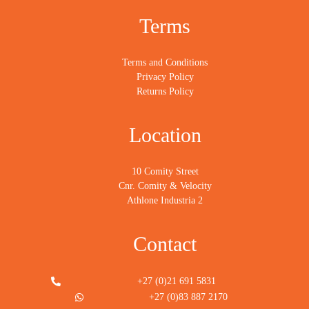
Terms
Terms and Conditions
Privacy Policy
Returns Policy
Location
10 Comity Street
Cnr. Comity & Velocity
Athlone Industria 2
Contact
+27 (0)21 691 5831
+27 (0)83 887 2170