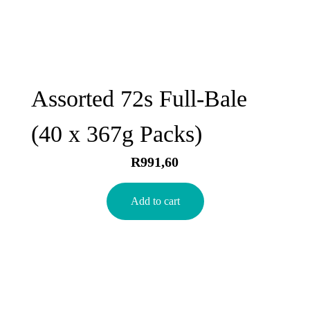
Assorted 72s Full-Bale
(40 x 367g Packs)
R
991,60
Add to cart