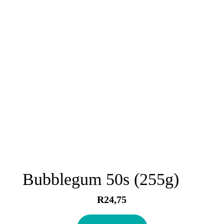
Bubblegum 50s (255g)
R
24,75