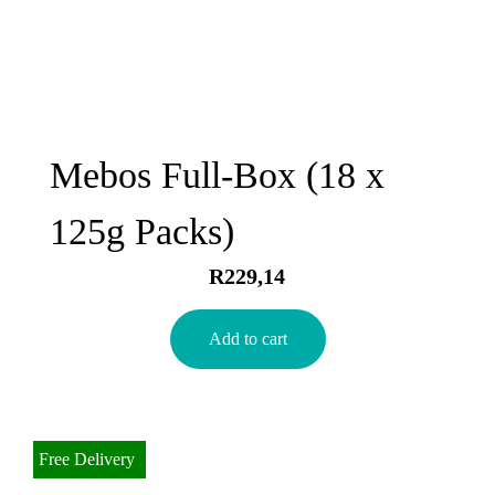
Mebos Full-Box (18 x
125g Packs)
R
229,14
Add to cart
Bulk Discount
Free Delivery