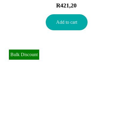
R
421,20
Add to cart
Bulk Discount