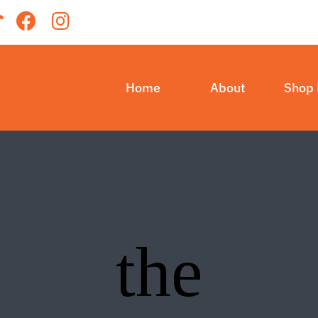
Home
About
Shop
the