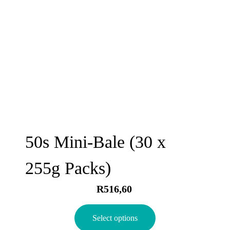
50s Mini-Bale (30 x
255g Packs)
R
516,60
Select options