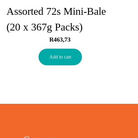
Assorted 72s Mini-Bale
(20 x 367g Packs)
R
463,73
Add to cart