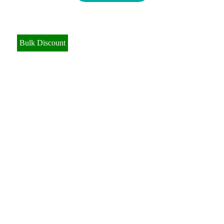
Bulk Discount