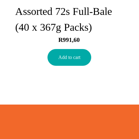
Assorted 72s Full-Bale
(40 x 367g Packs)
R
991,60
Add to cart