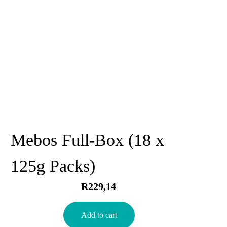
Mebos Full-Box (18 x
125g Packs)
R
229,14
Add to cart