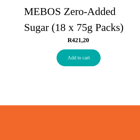
MEBOS Zero-Added
Sugar (18 x 75g Packs)
R
421,20
Add to cart