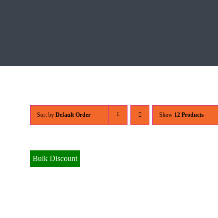
Sort by
Default Order
Show
12 Products
Bulk Discount