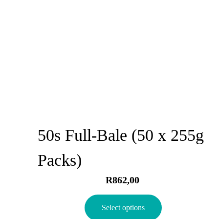
50s Full-Bale (50 x 255g
Packs)
R
862,00
Select options