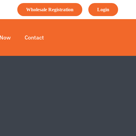
Wholesale Registration
Login
 Now
Contact