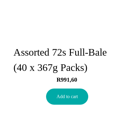
Assorted 72s Full-Bale
(40 x 367g Packs)
R
991,60
Add to cart