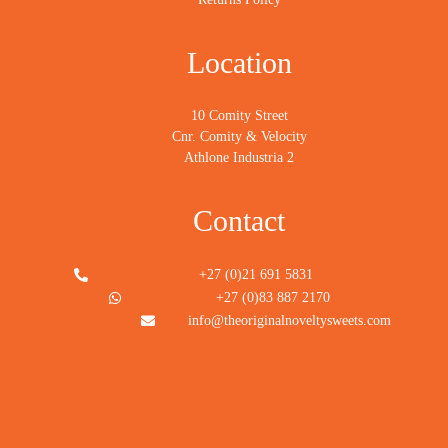
Location
10 Comity Street
Cnr. Comity & Velocity
Athlone Industria 2
Contact
+27 (0)21 691 5831
+27 (0)83 887 2170
info@theoriginalnoveltysweets.com