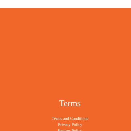
Terms
Terms and Conditions
Privacy Policy
Returns Policy