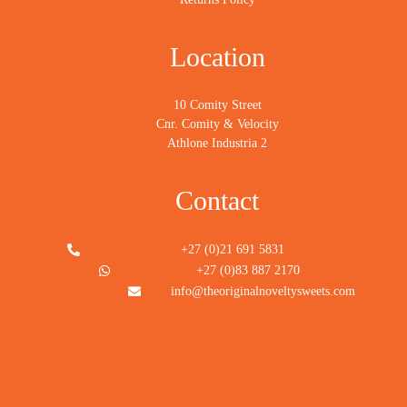
Location
10 Comity Street
Cnr. Comity & Velocity
Athlone Industria 2
Contact
+27 (0)21 691 5831
+27 (0)83 887 2170
info@theoriginalnoveltysweets.com