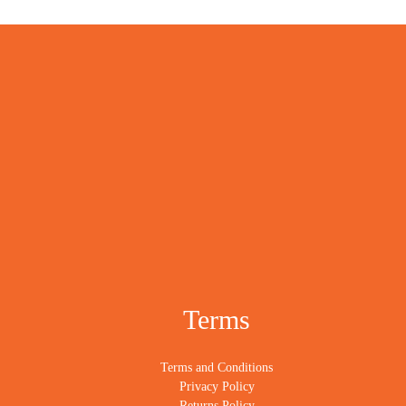
Terms
Terms and Conditions
Privacy Policy
Returns Policy