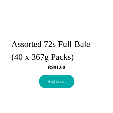
Assorted 72s Full-Bale
(40 x 367g Packs)
R
991,60
Add to cart