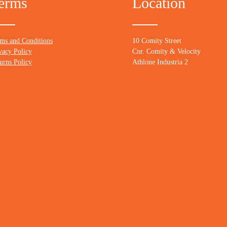
erms
Location
ms and Conditions
10 Comity Street
vacy Policy
Cnr. Comity & Velocity
urns Policy
Athlone Industria 2