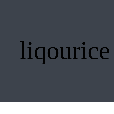
liqourice