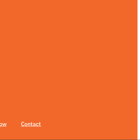
Now
Contact