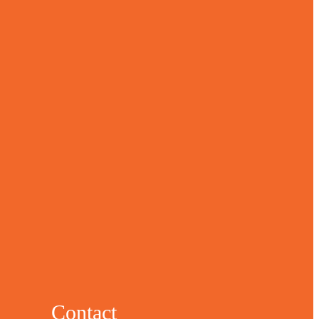
Contact