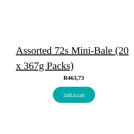
Assorted 72s Mini-Bale (20
x 367g Packs)
R
463,73
Add to cart