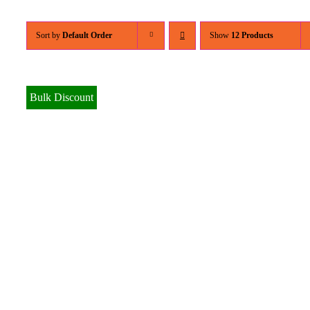
Sort by
Default Order
Show
12 Products
Bulk Discount