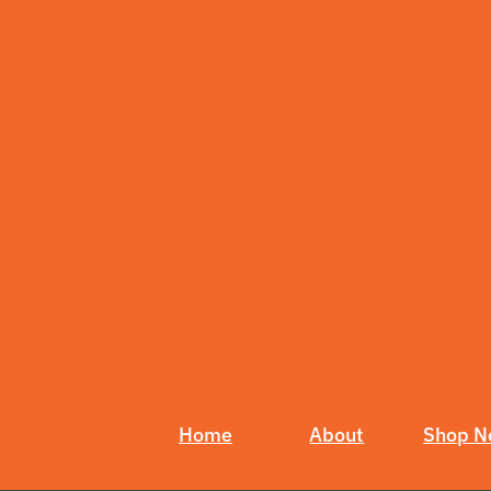
Home
About
Shop 