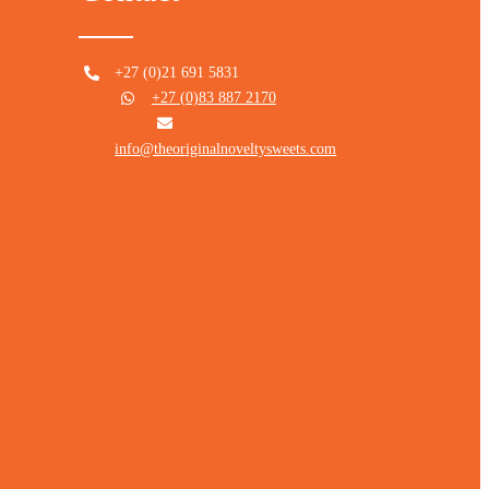
+27 (0)21 691 5831
+27 (0)83 887 2170
info@theoriginalnoveltysweets.com