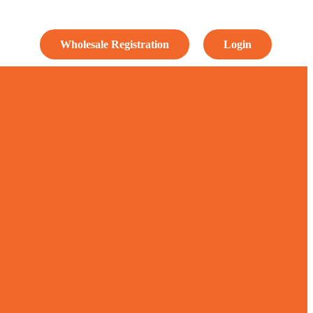
Wholesale Registration
Login