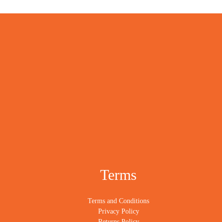
Terms
Terms and Conditions
Privacy Policy
Returns Policy