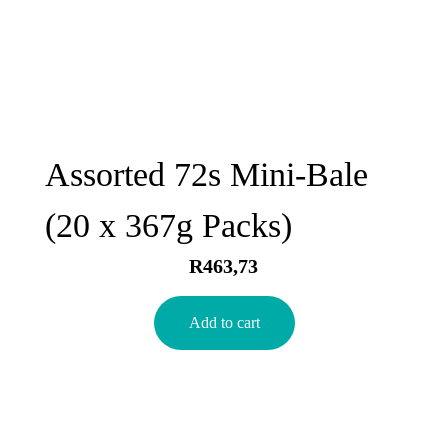
Assorted 72s Mini-Bale
(20 x 367g Packs)
R
463,73
Add to cart