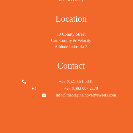
Location
10 Comity Street
Cnr. Comity & Velocity
Athlone Industria 2
Contact
+27 (0)21 691 5831
+27 (0)83 887 2170
info@theoriginalnoveltysweets.com