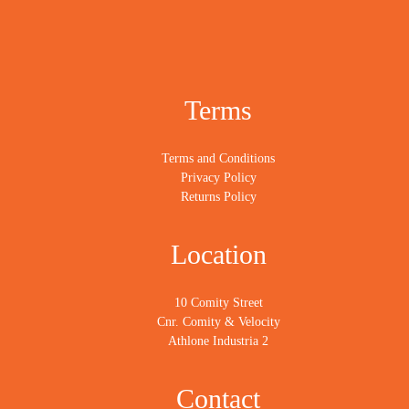
Terms
Terms and Conditions
Privacy Policy
Returns Policy
Location
10 Comity Street
Cnr. Comity & Velocity
Athlone Industria 2
Contact