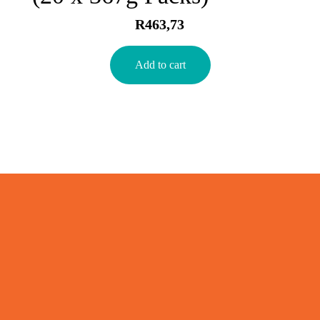
R
463,73
Add to cart