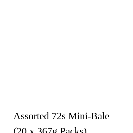
Assorted 72s Mini-Bale
(20 x 367g Packs)