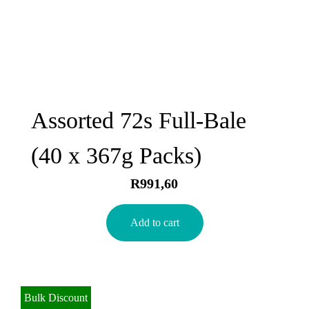
Assorted 72s Full-Bale
(40 x 367g Packs)
R
991,60
Add to cart
Bulk Discount