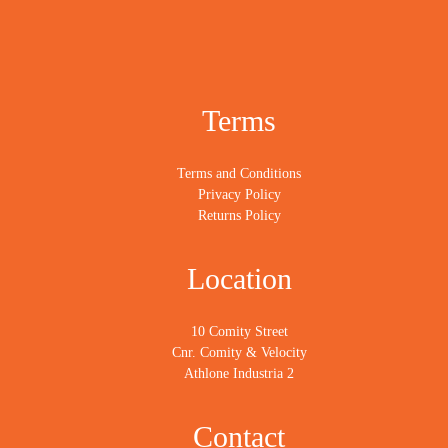
Terms
Terms and Conditions
Privacy Policy
Returns Policy
Location
10 Comity Street
Cnr. Comity & Velocity
Athlone Industria 2
Contact