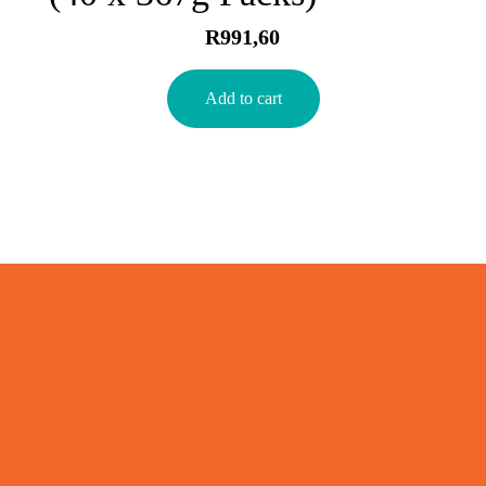
R
991,60
Add to cart