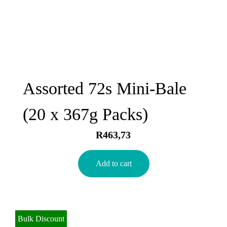
Assorted 72s Mini-Bale
(20 x 367g Packs)
R
463,73
Add to cart
Bulk Discount