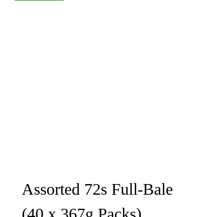
Assorted 72s Full-Bale
(40 x 367g Packs)